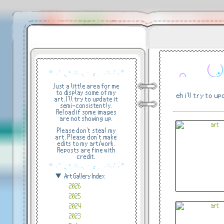
Just a little area for me
to display some of my
eh i'll try to u
art. I'll try to update it
semi-consistently.
Reload if some images
are not showing up.
Please don't steal my
art. Please don't make
edits to my art/work.
Reposts are fine with
credit.
Art Gallery Index
2026
2025
2024
2023