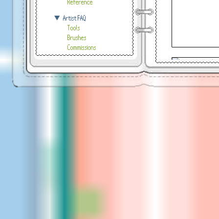
Reference
Artist FAQ
Tools
Brushes
Commissions