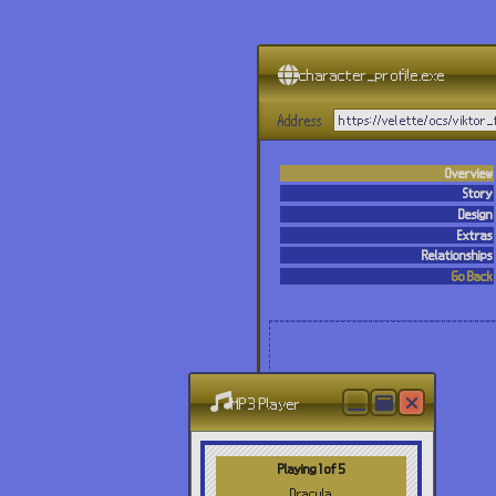
character_profile.exe
Address
https://velette/ocs/viktor
Overview
Story
Design
Extras
Relationships
Go Back
MP3 Player
Playing 1 of 5
Dracula