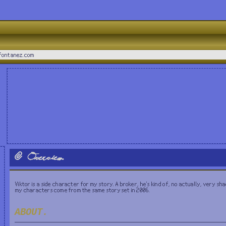
_fontanez.com
Overview.
Viktor is a side character for my story. A broker, he's kind of, no actually, very shad
my characters come from the same story set in 2006.
ABOUT.