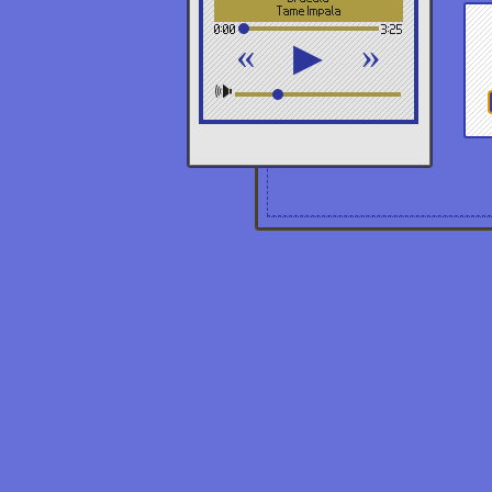
Tame Impala
0:00
3:25
«
»
▶
🕪