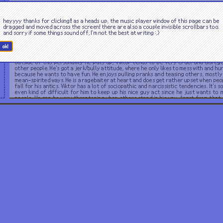
Viktor is sleazy and cunning. However, this part of him is not too regularly seen as
acts the part of being a friendly and unassuming guy. He also tends to act kind o
heyyyy thanks for clicking!! as a heads up, the music player window of this page can be
dense while he's pretending. This front being used to deceive people into trusting hi
dragged and moved across the screen! there are also a couple invisible scrollbars too.
a way to appear more average. Although he's able to fool most, his 'kindness' appe
and sorry if some things sound off, I'm not the best at writing :,)
very disingenuous to those who can see through it, almost feeling icky. Nearly e
about Viktor is covered in lies, and he takes pride in this. He does have a pretty 
attitude, acting or not.
ok!
Outside of this personality he puts up, Viktor tends to be very cruel and disreg
other people. He's got a jerk/bully attitude, where he only likes to mess with and hu
because he wants to have fun. He enjoys pulling pranks and teasing others, mostly 
mean-spirited ways. He is a ragebaiter at heart and does get rather upset when peo
fall for his antics. Viktor has a lot of sociopathic and narcissistic tendencies. It's 
even kind of difficult for him to keep up his nice guy act since he just wants to 
people. He can be very threatening when others stand in his way. Apart from that, 
really intelligent and he's always got some complicated thoughts going on in 
otherwise he gets bored.
Likes.
Dislikes.
seafood
dealing with drunk people
cigarettes
being questioned
jazz music
beer