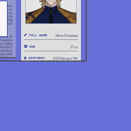
 he often
f dumb or
m, and as
ars to be
verything
laid back
FULL NAME
Viktor Fontanez
arding of
rt people
in really
ple don't
AGE
27 yo
sometimes
mess with
Viktor is
BIRTHDAY
2/9 | February 9th
his head,
PRONOUNS
he/him
GENDER
Male
HEIGHT
6'3 | 190cm
ORIENTATION
Straight
OCCUPATION
Broker
NATIONALITY
USA, Argentina