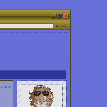
Tools ⏎
y. All of