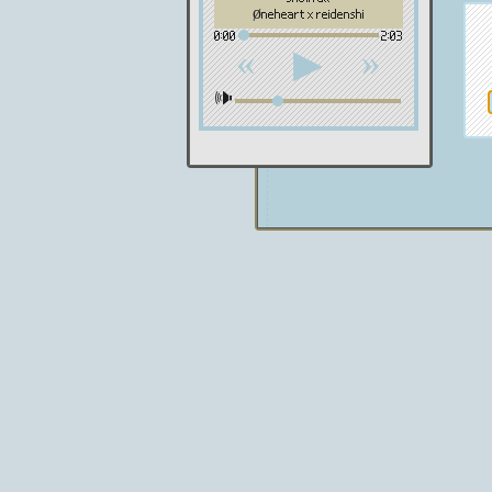
øneheart x reidenshi
0:00
2:03
«
»
▶
🕪