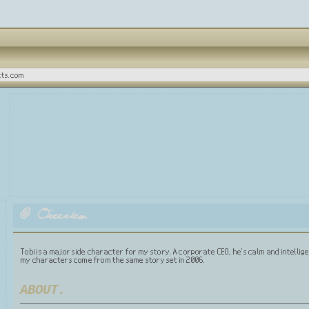
tts.com
Overview.
Tobi is a major side character for my story. A corporate CEO, he's calm and intelligen
my characters come from the same story set in 2006.
ABOUT.