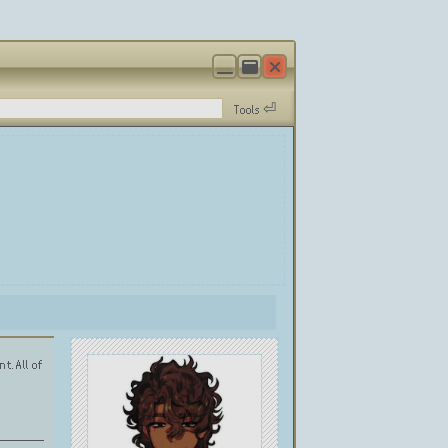
Tools ⏎
t. All of