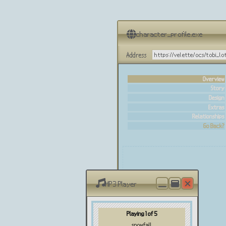
character_profile.exe
Address
https://velette/ocs/tobi_lo
Overview
Story
Design
Extras
Relationships
Go Back?
MP3 Player
Playing 1 of 5
snowfall