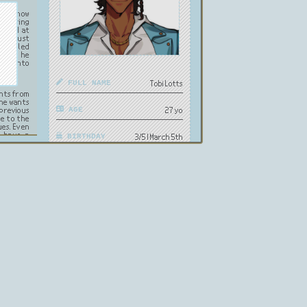
s to know
re during
d good at
 to trust
s had led
though he
ture into
FULL NAME
Tobi Lotts
ants from
 he wants
previous
AGE
27 yo
ue to the
ues. Even
s have a
BIRTHDAY
3/5 | March 5th
PRONOUNS
he/him
GENDER
Male
HEIGHT
6'2 | 188cm
ORIENTATION
Straight
OCCUPATION
Business CEO
USA, Puerto
NATIONALITY
Rico