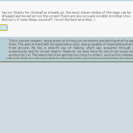
Tobi is very intelligent and cunning. He's calculated and observant, he always seem
everything about everyone. He's calm, making him great at keeping his composu
heyyyy thanks for clicking!! as a heads up, the music player window of this page can be
tense situations. Despite his outwardly friendly face, Tobi is very manipulative an
dragged and moved across the screen! There are also a couple invisible scrollbars too.
deceiving others. He's charismatic and a natural leader, making it easy for people
And sorry if some things sound off, I'm not the best at writing :,)
him, which he then uses for his advantage. He possesses great analytical skills. Thi
him to also develop exceptional business skills making him very successful. Even 
presents himself to have an ordinary corporation, he does use his power to ven
ok!
shady business. He can be quite ruthless when engaging in this.
Tobi is a great speaker, being great at driving conversations and getting what he w
them. This goes in hand with his negotiation skills, being capable of negotiating what
from anyone. He has a smooth way of talking, which was acquired through 
experiences and his street smarts. However, he does have his own trust issues d
position he's in. This keeps him from getting too close to others, such as his colleag
though Tobi is well regarded by the majority of people around him, he doe
mysterious and uneasy aura that some manage to pick up on.
Likes.
Dislikes.
money
anything low-quality
fragrant smells
foolish people
gambling
misunderstandings