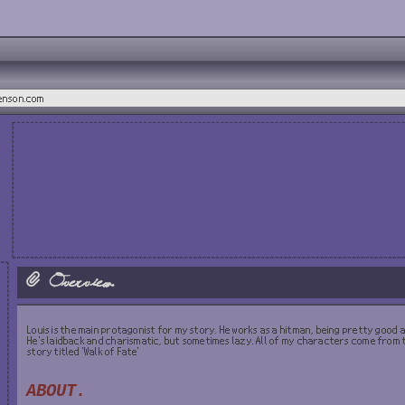
henson.com
Overview.
Louis is the main protagonist for my story. He works as a hitman, being pretty good at
He's laidback and charismatic, but sometimes lazy. All of my characters come from
story titled 'Walk of Fate'
ABOUT.