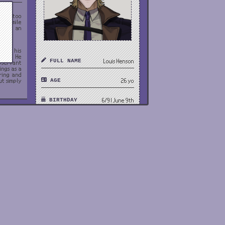
hings too
g a smile
s just an
 with his
ctics. He
FULL NAME
Louis Henson
observant
ings as a
oring and
ut simply
AGE
26 yo
BIRTHDAY
6/9 | June 9th
 job and
trol such
tionships
PRONOUNS
he/him
ob, which
 get milk
GENDER
Male
stic and
ough his
HEIGHT
6'4 | 194cm
nd feels
th anyone
 the main
ORIENTATION
Straight
Hitman,
OCCUPATION
bodyguard
NATIONALITY
USA