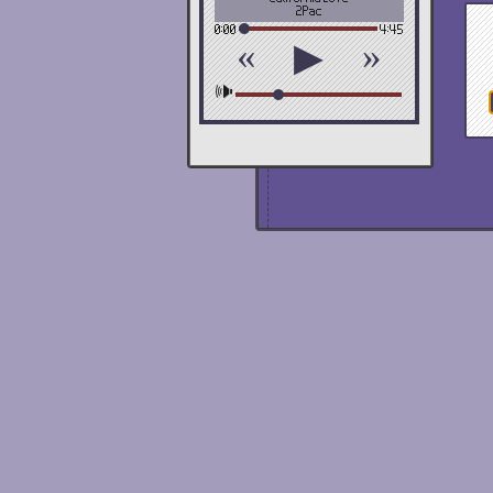
2Pac
0:00
4:45
«
»
▶
🕪