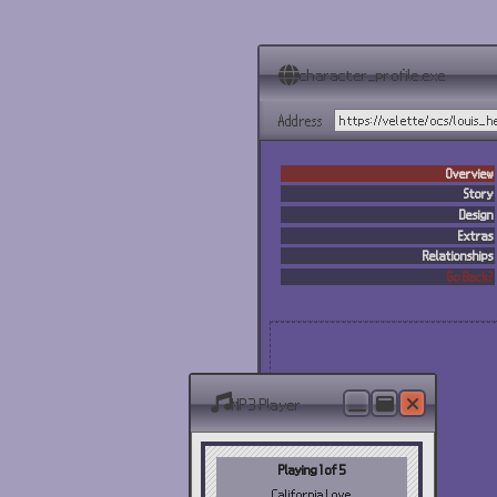
character_profile.exe
Address
https://velette/ocs/louis_
Overview
Story
Design
Extras
Relationships
Go Back?
MP3 Player
Playing 1 of 5
California Love