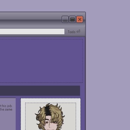
Tools ⏎
 his job.
 the same